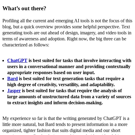
What’s out there?
Profiling all the current and emerging AI tools is not the focus of this
blog, but a quick overview provides some helpful perspective. Text
generating tools are out ahead of design, imagery, and video tools in
terms of awareness and adoption. Right now, the big three can be
characterized as follows:
ChatGPT
is best suited for tasks that involve interacting with
users in a conversational manner and providing contextually
appropriate responses based on user input.
Bard
is best suited for text generation tasks that require a
high degree of creativity, versatility, and adaptability.
Jasper
is best suited for tasks that require the analysis of
large amounts of unstructured data from a variety of sources
to extract insights and inform decision-making.
My experience so far is that the writing generated by ChatGPT is a
little more natural, but Bard tends to present information in a more
organized, tighter fashion that suits digital media and our short