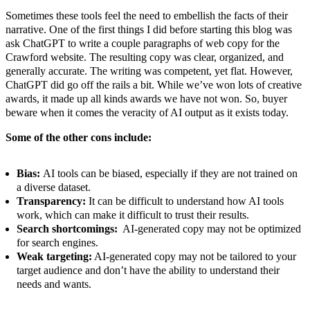
Sometimes these tools feel the need to embellish the facts of their
narrative. One of the first things I did before starting this blog was
ask ChatGPT to write a couple paragraphs of web copy for the
Crawford website. The resulting copy was clear, organized, and
generally accurate. The writing was competent, yet flat. However,
ChatGPT did go off the rails a bit. While we’ve won lots of creative
awards, it made up all kinds awards we have not won. So, buyer
beware when it comes the veracity of AI output as it exists today.
Some of the other cons include:
Bias:
AI tools can be biased, especially if they are not trained on
a diverse dataset.
Transparency:
It can be difficult to understand how AI tools
work, which can make it difficult to trust their results.
Search shortcomings:
AI-generated copy may not be optimized
for search engines.
Weak targeting:
AI-generated copy may not be tailored to your
target audience and don’t have the ability to understand their
needs and wants.