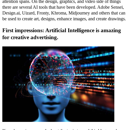
attention spans. On the design, graphics, and video side of things
there are several AI tools that have been developed. Adobe Sensei,
Design.ai, Uizard, Fronty, Khroma, Midjourney and others that can
be used to create art, designs, enhance images, and create drawings.
First impressions: Artificial Intelligence is amazing
for creative advertising.