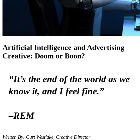
Artificial Intelligence and Advertising
Creative: Doom or Boon?
“It’s the end of the world as we
know it, and I feel fine.”
–REM
Written By: Curt Westlake, Creative Director