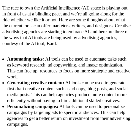
The race to own the Artificial Intelligence (AI) space is playing out
in front of us at a blinding pace, and we’re all going along for the
ride whether we like it or not. Here are some thoughts about what
the current tools can offer marketers, writers, and designers. Creative
advertising agencies are starting to embrace AI and here are three of
the ways that AI tools are being used by advertising agencies,
courtesy of the AI tool, Bard:
Automating tasks:
AI tools can be used to automate tasks such
as keyword research, ad copywriting, and image optimization.
This can free up resources to focus on more strategic and creative
work.
Generating creative content:
AI tools can be used to generate
first draft creative content such as ad copy, blog posts, and social
media posts. This can help agencies produce more content more
efficiently without having to hire additional skilled creatives.
Personalizing campaigns:
AI tools can be used to personalize
campaigns by targeting ads to specific audiences. This can help
agencies to get a better return on investment from their advertising
campaigns.