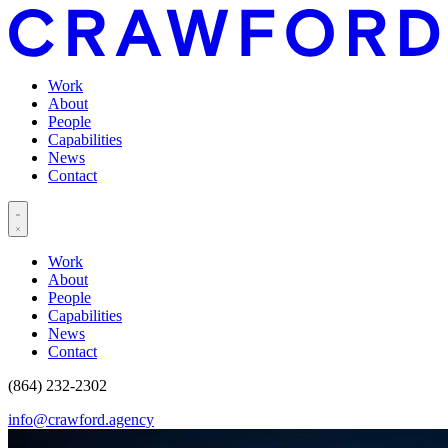
Work
About
People
Capabilities
News
Contact
Work
About
People
Capabilities
News
Contact
(864) 232-2302
info@crawford.agency