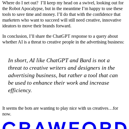
Where do I net out? I’ll keep my head on a swivel, looking out for
the Robot Apocalypse, but in the meantime I’m happy to use these
tools to save time and money. I’ll do that with the confidence that
marketers who want to succeed will still need creative, innovative
ideators to move their brands forward.
In conclusion, I’ll share the ChatGPT response to a query about
whether AI is a threat to creative people in the advertising business:
In short, AI like ChatGPT and Bard is not a
threat to creative writers and designers in the
advertising business, but rather a tool that can
be used to enhance their work and increase
efficiency.
It seems the bots are wanting to play nice with us creatives…for
now.