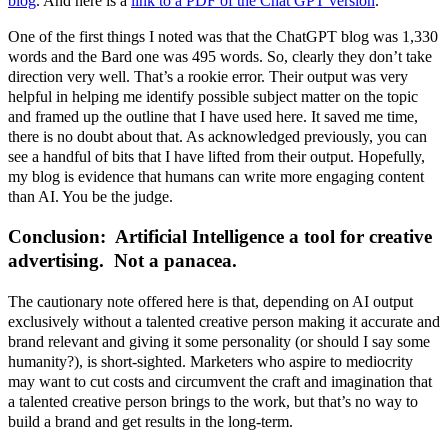
blog
. And here is a
link to a PDF of the Chat GPT version
.
One of the first things I noted was that the ChatGPT blog was 1,330
words and the Bard one was 495 words. So, clearly they don’t take
direction very well. That’s a rookie error. Their output was very
helpful in helping me identify possible subject matter on the topic
and framed up the outline that I have used here. It saved me time,
there is no doubt about that. As acknowledged previously, you can
see a handful of bits that I have lifted from their output. Hopefully,
my blog is evidence that humans can write more engaging content
than AI. You be the judge.
Conclusion: Artificial Intelligence a tool for creative
advertising
. Not a panacea.
The cautionary note offered here is that, depending on AI output
exclusively without a talented creative person making it accurate and
brand relevant and giving it some personality (or should I say some
humanity?), is short-sighted. Marketers who aspire to mediocrity
may want to cut costs and circumvent the craft and imagination that
a talented creative person brings to the work, but that’s no way to
build a brand and get results in the long-term.