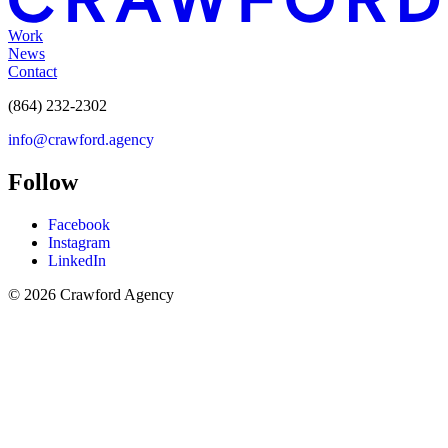
Work
News
Contact
(864) 232-2302
info@crawford.agency
Follow
Facebook
Instagram
LinkedIn
© 2026 Crawford Agency