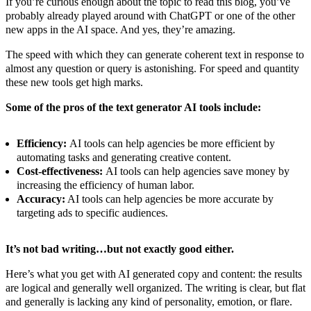
If you’re curious enough about the topic to read this blog, you’ve
probably already played around with ChatGPT or one of the other
new apps in the AI space. And yes, they’re amazing.
The speed with which they can generate coherent text in response to
almost any question or query is astonishing. For speed and quantity
these new tools get high marks.
Some of the pros of the text generator AI tools include:
Efficiency:
AI tools can help agencies be more efficient by
automating tasks and generating creative content.
Cost-effectiveness:
AI tools can help agencies save money by
increasing the efficiency of human labor.
Accuracy:
AI tools can help agencies be more accurate by
targeting ads to specific audiences.
It’s not bad writing…but not exactly good either.
Here’s what you get with AI generated copy and content: the results
are logical and generally well organized. The writing is clear, but flat
and generally is lacking any kind of personality, emotion, or flare.