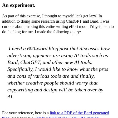
An experiment.
As part of this exercise, I thought to myself, let’s get lazy! In
addition to doing some research using ChatGPT and Bard, I was
curious about making this entire writing effort moot. I’d get them to
do the blog for me. I made the following query:
I need a 600-word blog post that discusses how
advertising agencies are using AI tools such as
Bard, ChatGPT, and other new AI tools.
Specifically, I would like to know what the pros
and cons of various tools are and finally,
whether creative people should worry that
copywriting and design will be taken over by
AI.
For your reference, here is a
link to a PDF of the Bard generated