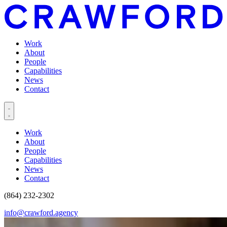
Work
About
People
Capabilities
News
Contact
Work
About
People
Capabilities
News
Contact
(864) 232-2302
info@crawford.agency