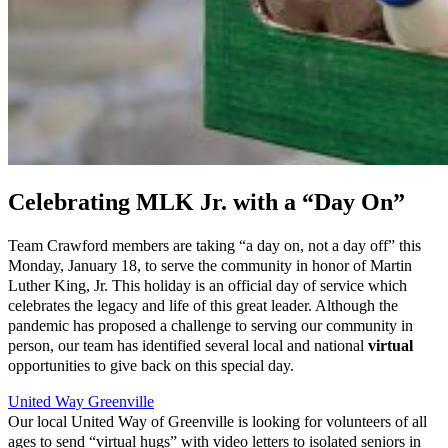
Celebrating MLK Jr. with a “Day On”
Team Crawford members are taking “a day on, not a day off” this
Monday, January 18, to serve the community in honor of Martin
Luther King, Jr. This holiday is an official day of service which
celebrates the legacy and life of this great leader. Although the
pandemic has proposed a challenge to serving our community in
person, our team has identified several local and national
virtual
opportunities to give back on this special day.
United Way Greenville
Our local United Way of Greenville is looking for volunteers of all
ages to send “virtual hugs” with video letters to isolated seniors in