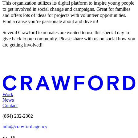
This organization utilizes its digital platform to inspire young people
to get involved in social change and campaigns. Great for families
and offers lots of ideas for projects with volunteer opportunities.
Find a cause you’re passionate about and dive in!
Several Crawford teammates are excited to use this special day to
give back to our community. Please share with us on social how you
are getting involved!
Work
News
Contact
(864) 232-2302
info@crawford.agency