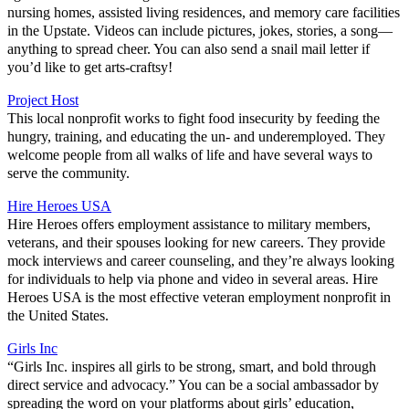
nursing homes, assisted living residences, and memory care facilities
in the Upstate. Videos can include pictures, jokes, stories, a song—
anything to spread cheer. You can also send a snail mail letter if
you’d like to get arts-craftsy!
Project Host
This local nonprofit works to fight food insecurity by feeding the
hungry, training, and educating the un- and underemployed. They
welcome people from all walks of life and have several ways to
serve the community.
Hire Heroes USA
Hire Heroes offers employment assistance to military members,
veterans, and their spouses looking for new careers. They provide
mock interviews and career counseling, and they’re always looking
for individuals to help via phone and video in several areas. Hire
Heroes USA is the most effective veteran employment nonprofit in
the United States.
Girls Inc
“Girls Inc. inspires all girls to be strong, smart, and bold through
direct service and advocacy.” You can be a social ambassador by
spreading the word on your platforms about girls’ education,