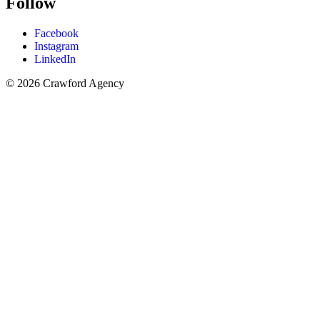
Follow
Facebook
Instagram
LinkedIn
© 2026 Crawford Agency