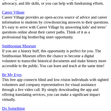
advocacy, and life skills, or you can help with fundraising efforts.
Career Village
Career Village provides an open-access source of advice and career
information to students by crowdsourcing answers to their questions.
It’s easy to serve with Career Village by answering kids’ and teens’
questions online about their career paths. Think of it as a
professional big brother/big sister opportunity.
Smithsonian Museum
If you are a history buff, this opportunity is perfect for you. The
Smithsonian Museum offers the chance to become a digital
volunteer to transcribe historical documents and make history more
accessible to the public. You can learn and teach at the same time!
Be My Eyes
This free app connects blind and low-vision individuals with sighted
volunteers and company representatives for visual assistance
through a live video call. By simply downloading the app and
offering translating services, you can make a significant impact
virtually.
Do Something