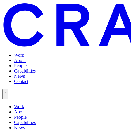
Work
About
People
Capabilities
News
Contact
Work
About
People
Capabilities
News