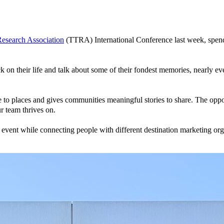
Research Association
(TTRA) International Conference last week, spend
k on their life and talk about some of their fondest memories, nearly ev
 to places and gives communities meaningful stories to share. The oppor
r team thrives on.
e event while connecting people with different destination marketing org