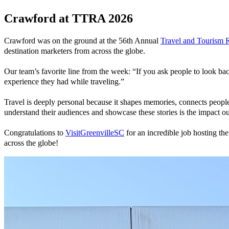
Crawford at TTRA 2026
Crawford was on the ground at the 56th Annual
Travel and Tourism 
destination marketers from across the globe.
Our team’s favorite line from the week: “If you ask people to look bac
experience they had while traveling.”
Travel is deeply personal because it shapes memories, connects people
understand their audiences and showcase these stories is the impact ou
Congratulations to
VisitGreenvilleSC
for an incredible job hosting th
across the globe!