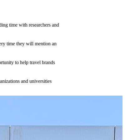
ing time with researchers and
ery time they will mention an
tunity to help travel brands
anizations and universities