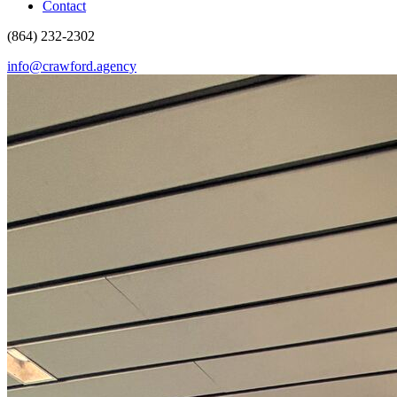
Contact
(864) 232-2302
info@crawford.agency