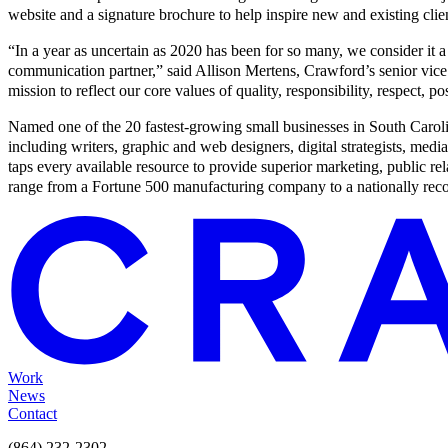
website and a signature brochure to help inspire new and existing clien
“In a year as uncertain as 2020 has been for so many, we consider it a 
communication partner,” said Allison Mertens, Crawford’s senior vice 
mission to reflect our core values of quality, responsibility, respect, posi
Named one of the 20 fastest-growing small businesses in South Carol
including writers, graphic and web designers, digital strategists, me
taps every available resource to provide superior marketing, public relat
range from a Fortune 500 manufacturing company to a nationally recog
Work
News
Contact
(864) 232-2302