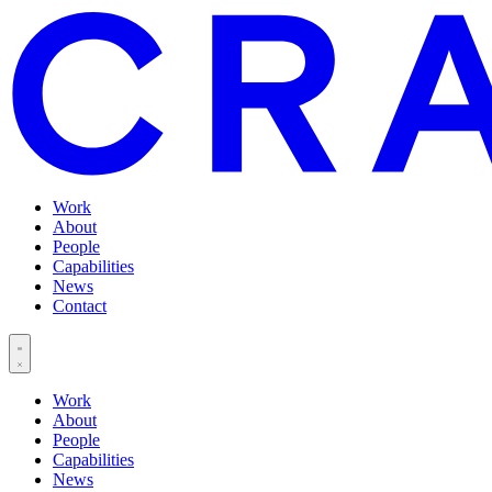
Work
About
People
Capabilities
News
Contact
Work
About
People
Capabilities
News