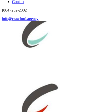
Contact
(864) 232-2302
info@crawford.agency