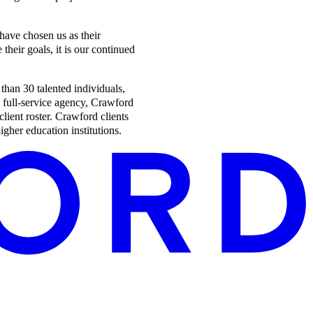
 have chosen us as their
heir goals, it is our continued
han 30 talented individuals,
a full-service agency, Crawford
client roster. Crawford clients
gher education institutions.