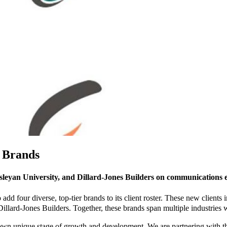
e Brands
leyan University, and Dillard-Jones Builders on communications e
dd four diverse, top-tier brands to its client roster. These new clients 
ard-Jones Builders. Together, these brands span multiple industries w
r own unique stage of growth and development. We are partnering with 