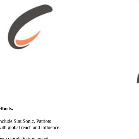
fforts.
include SinuSonic, Patriots
ith global reach and influence.
them closely to implement