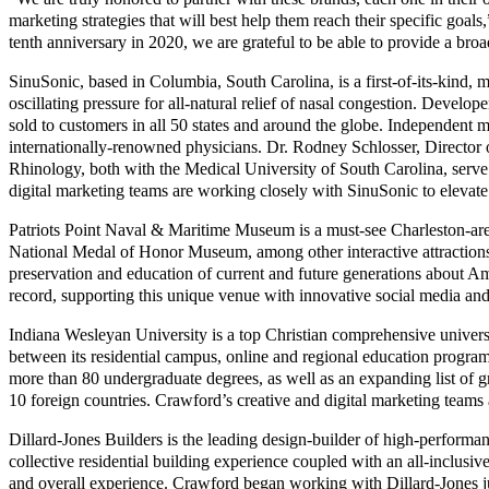
marketing strategies that will best help them reach their specific goa
tenth anniversary in 2020, we are grateful to be able to provide a broa
SinuSonic, based in Columbia, South Carolina, is a first-of-its-kind, 
oscillating pressure for all-natural relief of nasal congestion. Develop
sold to customers in all 50 states and around the globe. Independent 
internationally-renowned physicians. Dr. Rodney Schlosser, Director 
Rhinology, both with the Medical University of South Carolina, serve 
digital marketing teams are working closely with SinuSonic to elevate
Patriots Point Naval & Maritime Museum is a must-see Charleston-area
National Medal of Honor Museum, among other interactive attractions.
preservation and education of current and future generations about Amer
record, supporting this unique venue with innovative social media and
Indiana Wesleyan University is a top Christian comprehensive univers
between its residential campus, online and regional education progr
more than 80 undergraduate degrees, as well as an expanding list of g
10 foreign countries. Crawford’s creative and digital marketing teams
Dillard-Jones Builders is the leading design-builder of high-perform
collective residential building experience coupled with an all-inclusiv
and overall experience. Crawford began working with Dillard-Jones ju