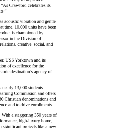
. “As Crawford celebrates its
ts.”
es acoustic vibration and gentle
that time, 10,000 units have been
product is championed by
ssor in the Division of
lations, creative, social, and
rier, USS Yorktown and its
on of excellence for the
storic destination’s agency of
s nearly 13,000 students
Learning Commission and offers
 80 Christian denominations and
ence and to drive enrollments.
 With a staggering 350 years of
performance, high-luxury home,
significant projects like a new