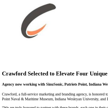
Crawford Selected to Elevate Four Uniqu
Agency now working with SinuSonic, Patriots Point, Indiana Wes
Crawford, a full-service marketing and branding agency, is honored to a
Point Naval & Maritime Museum, Indiana Wesleyan University, and Dill
“We are truly honored to partner with these brands, each one in thei