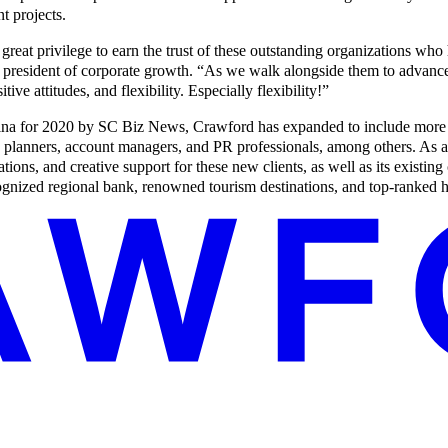
t projects.
great privilege to earn the trust of these outstanding organizations who
president of corporate growth. “As we walk alongside them to advance t
tive attitudes, and flexibility. Especially flexibility!”
ina for 2020 by SC Biz News, Crawford has expanded to include more t
dia planners, account managers, and PR professionals, among others. As 
ions, and creative support for these new clients, as well as its existing 
nized regional bank, renowned tourism destinations, and top-ranked hi