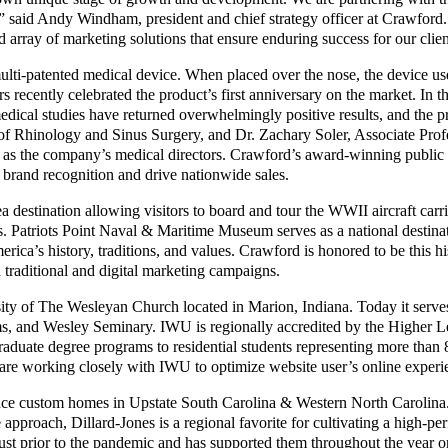
ls,” said Andy Windham, president and chief strategy officer at Crawford
d array of marketing solutions that ensure enduring success for our clien
multi-patented medical device. When placed over the nose, the device us
ers recently celebrated the product’s first anniversary on the market. In 
medical studies have returned overwhelmingly positive results, and the 
of Rhinology and Sinus Surgery, and Dr. Zachary Soler, Associate Profe
as the company’s medical directors. Crawford’s award-winning public re
 brand recognition and drive nationwide sales.
 destination allowing visitors to board and tour the WWII aircraft car
 Patriots Point Naval & Maritime Museum serves as a national destinati
ica’s history, traditions, and values. Crawford is honored to be this hi
 traditional and digital marketing campaigns.
ity of The Wesleyan Church located in Marion, Indiana. Today it serve
ams, and Wesley Seminary. IWU is regionally accredited by the Higher 
raduate degree programs to residential students representing more than
 are working closely with IWU to optimize website user’s online experi
ance custom homes in Upstate South Carolina & Western North Carolina.
e approach, Dillard-Jones is a regional favorite for cultivating a high-
st prior to the pandemic and has supported them throughout the year on 