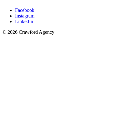
Facebook
Instagram
LinkedIn
© 2026 Crawford Agency