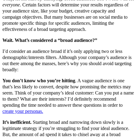
everyone
. Certain factors will determine your results regardless of
your audience size, like your budget, creative capacity and
campaign objectives. But many businesses are on social media to
promote specific things for specific audiences, limiting the
effectiveness of a broad targeting approach.
Wait. What’s considered a “broad audience?”
I’d consider an audience broad if it’s only applying two or less
demographic/interests filters. Although your company’s audience is
out there among the masses, here’s why you should avoid targeting
broadly:
You don’t know who you’re hitting
. A vague audience is one
that’s less likely to convert, despite how promising the metrics may
seem. Think of your company’s ideal customer: Can you put a name
to them? What are their interests? I’d definitely recommend
spending the time needed to answer these questions in order to
create your personas.
It’s inefficient.
Starting broad and narrowing down slowly is a
legitimate strategy if you’re struggling to find your ideal audience.
But, the amount of ad spend it takes to chisel away at a broad