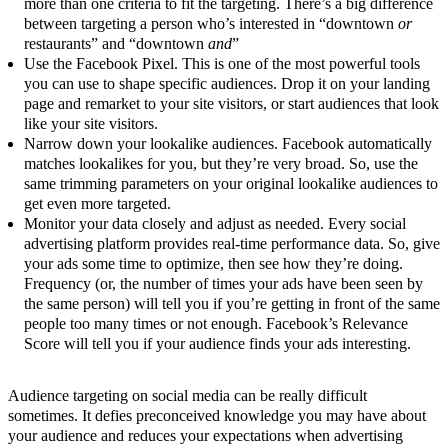
more than one criteria to fit the targeting. There’s a big difference
between targeting a person who’s interested in “downtown
or
restaurants” and “downtown
and
”
Use the Facebook Pixel. This is one of the most powerful tools
you can use to shape specific audiences. Drop it on your landing
page and remarket to your site visitors, or start audiences that look
like your site visitors.
Narrow down your lookalike audiences. Facebook automatically
matches lookalikes for you, but they’re very broad. So, use the
same trimming parameters on your original lookalike audiences to
get even more targeted.
Monitor your data closely and adjust as needed. Every social
advertising platform provides real-time performance data. So, give
your ads some time to optimize, then see how they’re doing.
Frequency (or, the number of times your ads have been seen by
the same person) will tell you if you’re getting in front of the same
people too many times or not enough. Facebook’s Relevance
Score will tell you if your audience finds your ads interesting.
Audience targeting on social media can be really difficult
sometimes. It defies preconceived knowledge you may have about
your audience and reduces your expectations when advertising