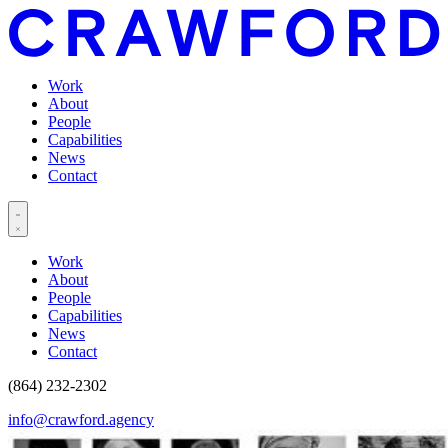
Work
About
People
Capabilities
News
Contact
Work
About
People
Capabilities
News
Contact
(864) 232-2302
info@crawford.agency