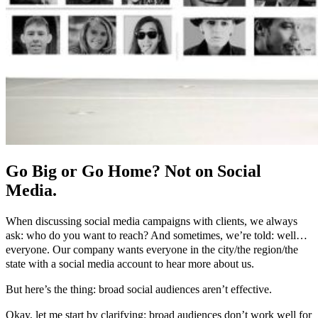
Go Big or Go Home? Not on Social
Media.
When discussing social media campaigns with clients, we always
ask: who do you want to reach? And sometimes, we’re told: well…
everyone. Our company wants everyone in the city/the region/the
state with a social media account to hear more about us.
But here’s the thing: broad social audiences aren’t effective.
Okay, let me start by clarifying: broad audiences don’t work well for