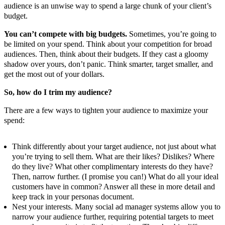
audience is an unwise way to spend a large chunk of your client’s
budget.
You can’t compete with big budgets.
Sometimes, you’re going to
be limited on your spend. Think about your competition for broad
audiences. Then, think about their budgets. If they cast a gloomy
shadow over yours, don’t panic. Think smarter, target smaller, and
get the most out of your dollars.
So, how do I trim my audience?
There are a few ways to tighten your audience to maximize your
spend:
Think differently about your target audience, not just about what
you’re trying to sell them. What are their likes? Dislikes? Where
do they live? What other complimentary interests do they have?
Then, narrow further. (I promise you can!) What do all your ideal
customers have in common? Answer all these in more detail and
keep track in your personas document.
Nest your interests. Many social ad manager systems allow you to
narrow your audience further, requiring potential targets to meet