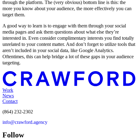
through the platform. The (very obvious) bottom line is this: the
more you know about your audience, the more effectively you can
target them.
A good way to learn is to engage with them through your social
media pages and ask them questions about what else they’re
interested in. Even consider complimentary interests you find totally
unrelated to your content matter. And don’t forget to utilize tools that
aren’t included in your social data, like Google Analytics.
Oftentimes, this can help bridge a lot of these gaps in your audience
targeting.
Work
News
Contact
(864) 232-2302
info@crawford.agency
Follow