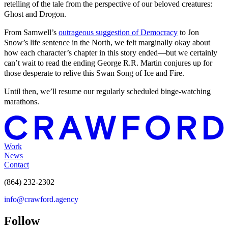
retelling of the tale from the perspective of our beloved creatures:
Ghost and Drogon.
From Samwell’s
outrageous suggestion of Democracy
to Jon
Snow’s life sentence in the North, we felt marginally okay about
how each character’s chapter in this story ended—but we certainly
can’t wait to read the ending George R.R. Martin conjures up for
those desperate to relive this Swan Song of Ice and Fire.
Until then, we’ll resume our regularly scheduled binge-watching
marathons.
Work
News
Contact
(864) 232-2302
info@crawford.agency
Follow