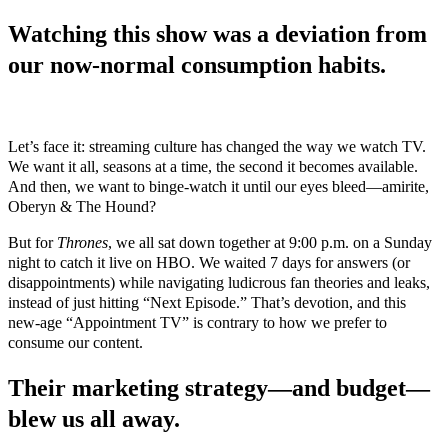
Watching this show was a deviation from
our now-normal consumption habits.
Let’s face it: streaming culture has changed the way we watch TV.
We want it all, seasons at a time, the second it becomes available.
And then, we want to binge-watch it until our eyes bleed—amirite,
Oberyn & The Hound?
But for
Thrones
, we all sat down together at 9:00 p.m. on a Sunday
night to catch it live on HBO. We waited 7 days for answers (or
disappointments) while navigating ludicrous fan theories and leaks,
instead of just hitting “Next Episode.” That’s devotion, and this
new-age “Appointment TV” is contrary to how we prefer to
consume our content.
Their marketing strategy—and budget—
blew us all away.