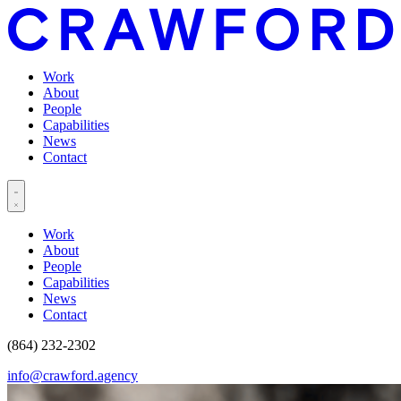
Work
About
People
Capabilities
News
Contact
Work
About
People
Capabilities
News
Contact
(864) 232-2302
info@crawford.agency