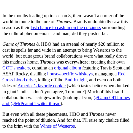
In the months leading up to season 8, there wasn’t a corner of the
world immune to the lure of
Thrones
. Brands undoubtedly saw this
season as their
last chance to cash in on the craziness
surrounding
the cultural phenomenon—and man, did they push it far.
Game of Thrones
& HBO had an arsenal of nearly $20 million to
cast its spells far and wide in an attempt to bring Westeros to the
world, but outrageous brand collaborations were what really drove
this madness home.
Thrones
was
everywhere
; creating their own
GOT sneakers
, curating an
original album
featuring Travis Scott and
A$AP Rocky, distilling
house-specific whiskeys
, managing a
Red
Cross blood drive
, killing off the
Bud Knight
, and even on both
sides of
America’s favorite cookie
(which tastes better when dunked
in giant’s milk—don’t you agree, Tormund?) Much of this brand
collaboration was cringeworthy (looking at you,
@GameOfThrones
and @MrPeanut Twitter thread
).
But even with all these placements, HBO and
Thrones
never
reached the point of dilution. And for that, I’ll raise my chalice filled
to the brim with the
Wines of Westeros
.