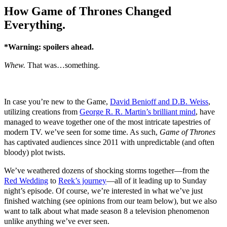
How Game of Thrones Changed
Everything.
*Warning: spoilers ahead.
Whew.
That was…something.
In case you’re new to the Game,
David Benioff and D.B. Weiss
,
utilizing creations from
George R. R. Martin’s brilliant mind
, have
managed to weave together one of the most intricate tapestries of
modern TV. we’ve seen for some time. As such,
Game of Thrones
has captivated audiences since 2011 with unpredictable (and often
bloody) plot twists.
We’ve weathered dozens of shocking storms together—from the
Red Wedding
to
Reek’s journey
—all of it leading up to Sunday
night’s episode. Of course, we’re interested in what we’ve just
finished watching (see opinions from our team below), but we also
want to talk about what made season 8 a television phenomenon
unlike anything we’ve ever seen.