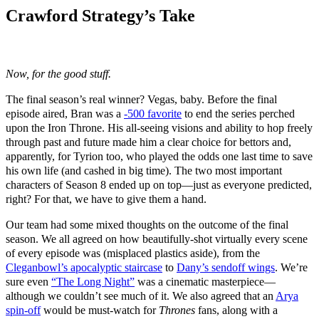
Crawford Strategy’s Take
Now, for the good stuff.
The final season’s real winner? Vegas, baby. Before the final
episode aired, Bran was a
-500 favorite
to end the series perched
upon the Iron Throne. His all-seeing visions and ability to hop freely
through past and future made him a clear choice for bettors and,
apparently, for Tyrion too, who played the odds one last time to save
his own life (and cashed in big time). The two most important
characters of Season 8 ended up on top—just as everyone predicted,
right? For that, we have to give them a hand.
Our team had some mixed thoughts on the outcome of the final
season. We all agreed on how beautifully-shot virtually every scene
of every episode was (misplaced plastics aside), from the
Cleganbowl’s apocalyptic staircase
to
Dany’s sendoff wings
. We’re
sure even
“The Long Night”
was a cinematic masterpiece—
although we couldn’t see much of it. We also agreed that an
Arya
spin-off
would be must-watch for
Thrones
fans, along with a