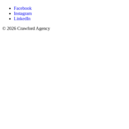
Facebook
Instagram
LinkedIn
© 2026 Crawford Agency