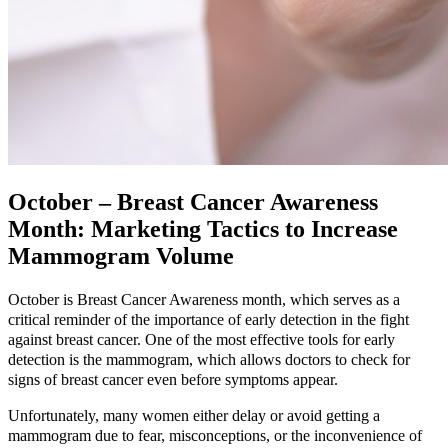
October – Breast Cancer Awareness
Month: Marketing Tactics to Increase
Mammogram Volume
October is Breast Cancer Awareness month, which serves as a
critical reminder of the importance of early detection in the fight
against breast cancer. One of the most effective tools for early
detection is the mammogram, which allows doctors to check for
signs of breast cancer even before symptoms appear.
Unfortunately, many women either delay or avoid getting a
mammogram due to fear, misconceptions, or the inconvenience of