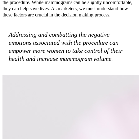
the procedure. While mammograms can be slightly uncomfortable,
they can help save lives. As marketers, we must understand how
these factors are crucial in the decision making process.
Addressing and combatting the negative
emotions associated with the procedure can
empower more women to take control of their
health and increase mammogram volume.