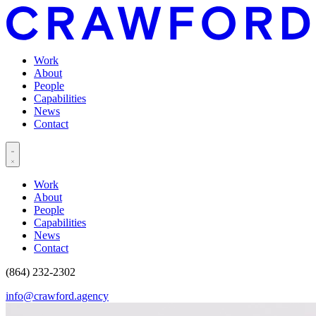
Work
About
People
Capabilities
News
Contact
Work
About
People
Capabilities
News
Contact
(864) 232-2302
info@crawford.agency