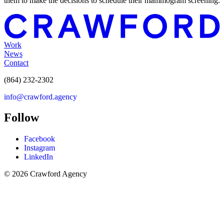
them to make the decisions to schedule their mammogram screening.
Work
News
Contact
(864) 232-2302
info@crawford.agency
Follow
Facebook
Instagram
LinkedIn
© 2026 Crawford Agency