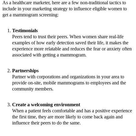
As a healthcare marketer, here are a few non-traditional tactics to
include in your marketing strategy to influence eligible women to
get a mammogram screening:
Testimonials
Peers tend to trust their peers. When women share real-life
examples of how early detection saved their life, it makes the
experience more relatable and reduces the fear or anxiety often
associated with getting a mammogram.
Partnerships
Partner with corporations and organizations in your area to
provide on-site, mobile mammograms to employees and the
community members.
Create a welcoming environment
When a patient feels comfortable and has a positive experience
the first time, they are more likely to come back again and
influence their peers to do the same.