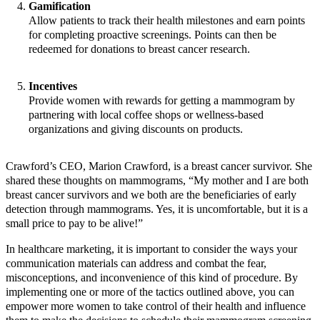
Gamification
Allow patients to track their health milestones and earn points
for completing proactive screenings. Points can then be
redeemed for donations to breast cancer research.
Incentives
Provide women with rewards for getting a mammogram by
partnering with local coffee shops or wellness-based
organizations and giving discounts on products.
Crawford’s CEO, Marion Crawford, is a breast cancer survivor. She
shared these thoughts on mammograms, “My mother and I are both
breast cancer survivors and we both are the beneficiaries of early
detection through mammograms. Yes, it is uncomfortable, but it is a
small price to pay to be alive!”
In healthcare marketing, it is important to consider the ways your
communication materials can address and combat the fear,
misconceptions, and inconvenience of this kind of procedure. By
implementing one or more of the tactics outlined above, you can
empower more women to take control of their health and influence