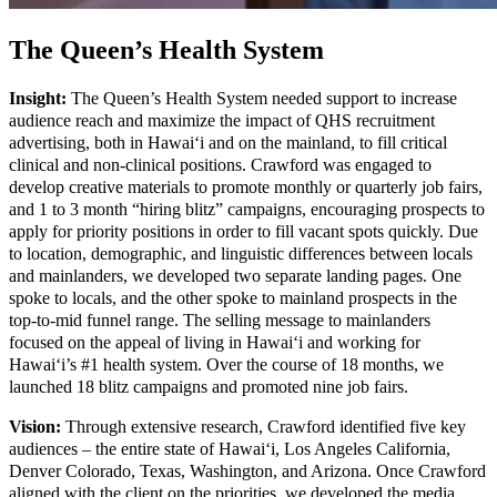
The Queen’s Health System
Insight:
The Queen’s Health System needed support to increase
audience reach and maximize the impact of QHS recruitment
advertising, both in Hawai‘i and on the mainland, to fill critical
clinical and non-clinical positions. Crawford was engaged to
develop creative materials to promote monthly or quarterly job fairs,
and 1 to 3 month “hiring blitz” campaigns, encouraging prospects to
apply for priority positions in order to fill vacant spots quickly. Due
to location, demographic, and linguistic differences between locals
and mainlanders, we developed two separate landing pages. One
spoke to locals, and the other spoke to mainland prospects in the
top-to-mid funnel range. The selling message to mainlanders
focused on the appeal of living in Hawai‘i and working for
Hawaiʻi’s #1 health system. Over the course of 18 months, we
launched 18 blitz campaigns and promoted nine job fairs.
Vision:
Through extensive research, Crawford identified five key
audiences – the entire state of Hawai‘i, Los Angeles California,
Denver Colorado, Texas, Washington, and Arizona. Once Crawford
aligned with the client on the priorities, we developed the media