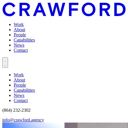
Work
About
People
Capabilities
News
Contact
Work
About
People
Capabilities
News
Contact
(864) 232-2302
info@crawford.agency