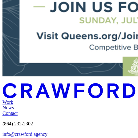
Work
News
Contact
(864) 232-2302
info@crawford.agency