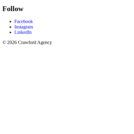
Follow
Facebook
Instagram
LinkedIn
© 2026 Crawford Agency