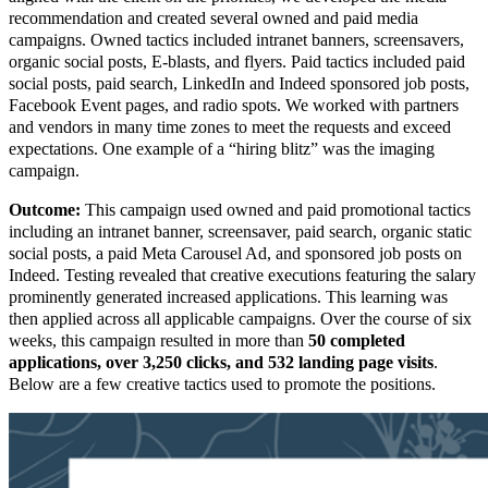
recommendation and created several owned and paid media
campaigns. Owned tactics included intranet banners, screensavers,
organic social posts, E-blasts, and flyers. Paid tactics included paid
social posts, paid search, LinkedIn and Indeed sponsored job posts,
Facebook Event pages, and radio spots. We worked with partners
and vendors in many time zones to meet the requests and exceed
expectations. One example of a “hiring blitz” was the imaging
campaign.
Outcome:
This campaign used owned and paid promotional tactics
including an intranet banner, screensaver, paid search, organic static
social posts, a paid Meta Carousel Ad, and sponsored job posts on
Indeed. Testing revealed that creative executions featuring the salary
prominently generated increased applications. This learning was
then applied across all applicable campaigns. Over the course of six
weeks, this campaign resulted in more than
50 completed
applications, over 3,250 clicks, and 532 landing page visits
.
Below are a few creative tactics used to promote the positions.