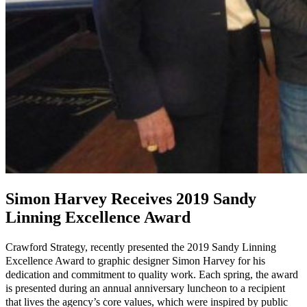
Simon Harvey Receives 2019 Sandy
Linning Excellence Award
Crawford Strategy, recently presented the 2019 Sandy Linning
Excellence Award to graphic designer Simon Harvey for his
dedication and commitment to quality work. Each spring, the award
is presented during an annual anniversary luncheon to a recipient
that lives the agency’s core values, which were inspired by public