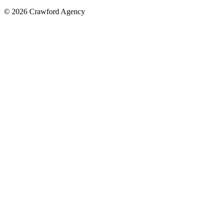
© 2026 Crawford Agency