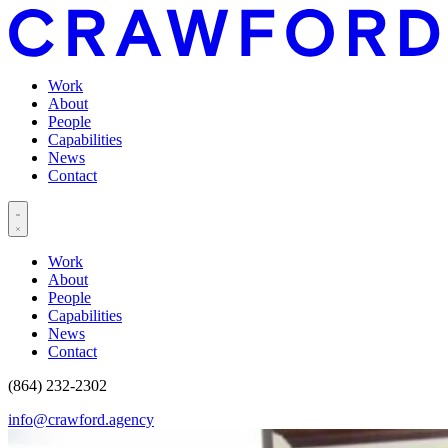
Work
About
People
Capabilities
News
Contact
Work
About
People
Capabilities
News
Contact
(864) 232-2302
info@crawford.agency