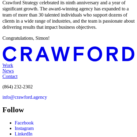
Crawford Strategy celebrated its ninth anniversary and a year of
significant growth. The award-winning agency has expanded to a
team of more than 30 talented individuals who support dozens of
clients in a wide range of industries, and the team is passionate about
delivering results that impact business objectives.
Congratulations, Simon!
Work
News
Contact
(864) 232-2302
info@crawford.agency
Follow
Facebook
Instagram
LinkedIn