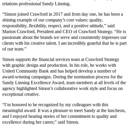
relations professional Sandy Linning.
“Simon joined Crawford in 2017 and from day one, he has been a
shining example of our company’s core values: quality,
responsibility, flexibility, respect, and a positive attitude,” said
Marion Crawford, President and CEO of Crawford Strategy. “He is
passionate about the brands we serve and consistently impresses our
clients with his creative talent. I am incredibly grateful that he is part
of our team.”
Simon supports the financial services team at Crawford Strategy
with graphic design and production. In his role, he works with
United Community Bank and has helped develop a number of
award-winning campaigns. During the nomination process for the
Sandy Linning Excellence Award, team members at all levels of the
agency highlighted Simon’s collaborative work style and focus on
exceptional creative.
“I’m honored to be recognized by my colleagues with this
meaningful award. It was a pleasure to meet Sandy at the luncheon,
and I enjoyed hearing stories of her commitment to quality and
excellence during her career,” said Simon.