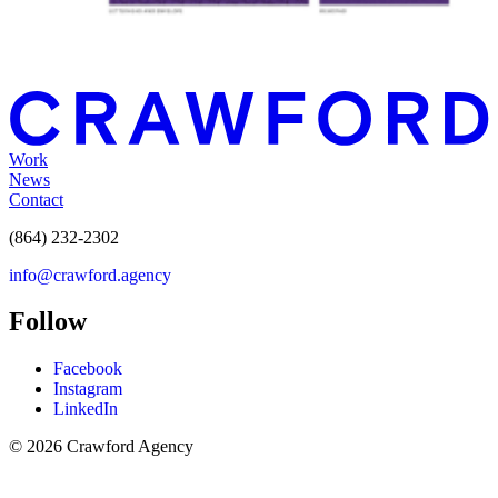
Work
News
Contact
(864) 232-2302
info@crawford.agency
Follow
Facebook
Instagram
LinkedIn
© 2026 Crawford Agency