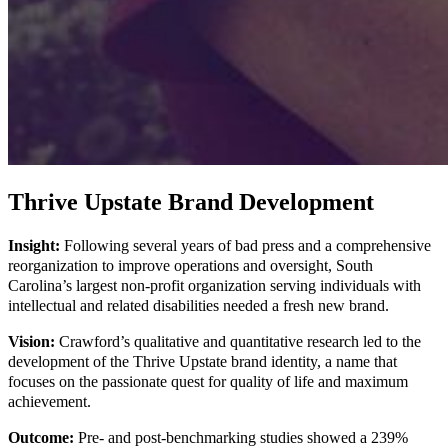
Thrive Upstate Brand Development
Insight:
Following several years of bad press and a comprehensive
reorganization to improve operations and oversight, South
Carolina’s largest non-profit organization serving individuals with
intellectual and related disabilities needed a fresh new brand.
Vision:
Crawford’s qualitative and quantitative research led to the
development of the Thrive Upstate brand identity, a name that
focuses on the passionate quest for quality of life and maximum
achievement.
Outcome:
Pre- and post-benchmarking studies showed a 239%