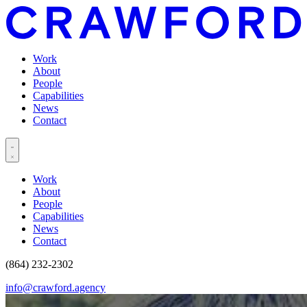
Work
About
People
Capabilities
News
Contact
Work
About
People
Capabilities
News
Contact
(864) 232-2302
info@crawford.agency