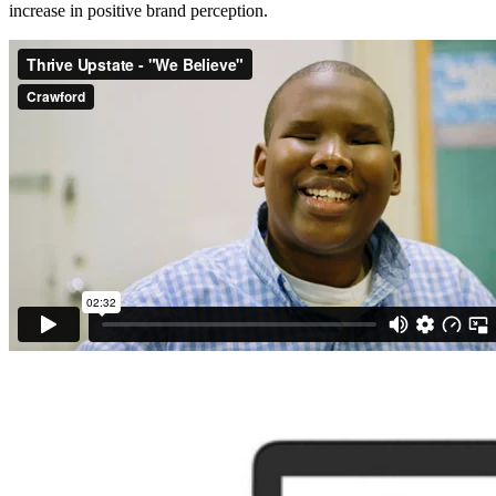
increase in positive brand perception.